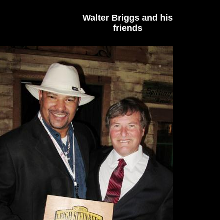
Walter Briggs and his
friends