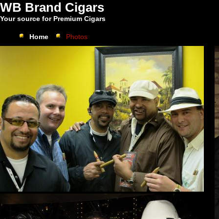
WB Brand Cigars
Your source for Premium Cigars
Home
Photos