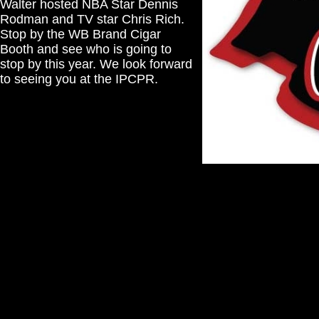
Walter hosted NBA Star Dennis
Rodman and TV star Chris Rich.
Stop by the WB Brand Cigar
Booth and see who is going to
stop by this year. We look forward
to seeing you at the IPCPR.
Reds Backyard