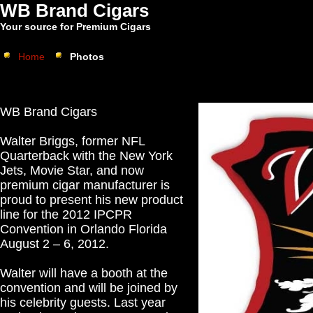
WB Brand Cigars
Your source for Premium Cigars
Home
Photos
WB Brand Cigars
Walter Briggs, former NFL
Quarterback with the New York
Jets, Movie Star, and now
premium cigar manufacturer is
proud to present his new product
line for the 2012 IPCPR
Convention in Orlando Florida
August 2 – 6, 2012.
Walter will have a booth at the
convention and will be joined by
his celebrity guests. Last year